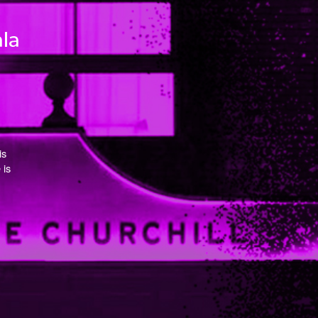
is
 is