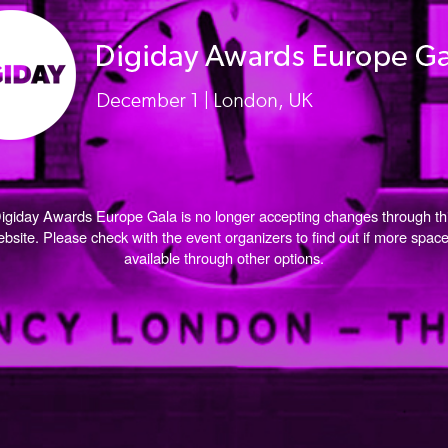
igiday Awards Europe Gala is no longer accepting changes through th
bsite. Please check with the event organizers to find out if more space
available through other options.